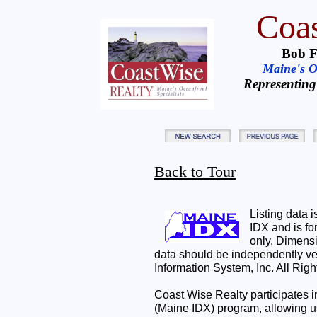
Coas
Bob F
Maine's Oc
Representing
Back to Tour
Listing data 
IDX and is f
only. Dimensi
data should be independently ve
Information System, Inc. All Rig
Coast Wise Realty participates
(Maine IDX) program, allowing us