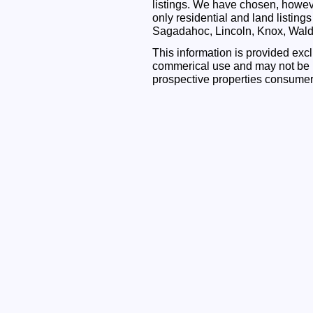
listings. We have chosen, however
only residential and land listing
Sagadahoc, Lincoln, Knox, Wal
This information is provided exc
commerical use and may not be u
prospective properties consumer