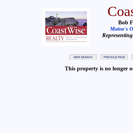
Coas
Bob F
Maine's Oc
Representing
This property is no longer on