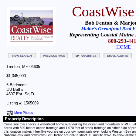
CoastWise
Bob Fenton & Marjor
Maine's Oceanfront Real Est
Representing Coastal Maine 
800-293-44
HOME
Trenton, ME 04605
$1,345,000
5 Bedrooms
3/0 Baths
4507 Est. Sq.Ft.
Listing #: 1565669
More Photos
Property Description
Come see this spacious waterfront home overlooking the ocean and mountains of MDI! Sit
acres with 890 feet of ocean frontage and 1,070 feet of brook frontage on either side of pr
this location makes it feel like you are on your own peninsula over looking Western Bay and
National Park and downtown Bar Harbor are only a short, 15 minute drive, to enjoy all the t