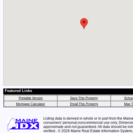
Featured Links
Printable Version
Save This Property
School
Mortgage Calculator
Email This Property
Map T
Listing data is derived in whole or in part from the Maine
consumers' personal,noncommercial use only. Dimensi
approximate and not guaranteed. All data should be in
verified.. © 2026 Maine Real Estate Information System, 