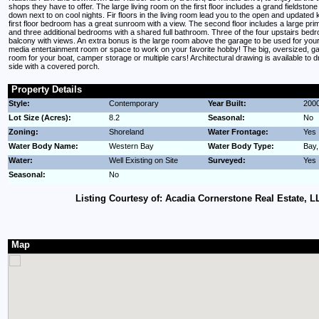
shops they have to offer. The large living room on the first floor includes a grand fieldstone
down next to on cool nights. Fir floors in the living room lead you to the open and updated 
first floor bedroom has a great sunroom with a view. The second floor includes a large pr
and three additional bedrooms with a shared full bathroom. Three of the four upstairs bed
balcony with views. An extra bonus is the large room above the garage to be used for you
media entertainment room or space to work on your favorite hobby! The big, oversized, ga
room for your boat, camper storage or multiple cars! Architectural drawing is available to 
side with a covered porch.
Property Details
Style:
Contemporary
Year Built:
200
Lot Size (Acres):
8.2
Seasonal:
No
Zoning:
Shoreland
Water Frontage:
Yes
Water Body Name:
Western Bay
Water Body Type:
Bay
Water:
Well Existing on Site
Surveyed:
Yes
Seasonal:
No
Listing Courtesy of: Acadia Cornerstone Real Estate, L
Map