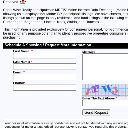
Reserved.
Coast Wise Realty participates in MREIS' Maine Internet Data Exchange (Maine 
allowing us to display other Maine IDX participants listings. We have chosen, howe
listings shown on this page to only residential and land listings in the following c
Cumberland, Sagadahoc, Lincoln, Knox, Waldo, and Hancock.
This information is provided exclusively for consumers' personal, non-commeric
be used for any purpose other than to identify prospective properties consumers 
purchasing.
Schedule A Showing / Request More Information
First Name:
*
Message:
Last Name:
*
Email:
*
Phone:
*
Enter The Text Above:
*
Your personal information is strictly confidential and will not be shared with any outside o
consenting for me or an authorized representative to contact you regarding this property.