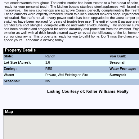
that exude warmth throughout. The entire interior has been treated to a fresh coat of paint
ready for your personal touch. The kitchen boasts stainless steel appliances, with brand
microwave. The new countertops are attractive Corian, perfectly complementing the freshl
These cabinets were expertly removed, taken to a local cabinet maker's shop, rejuvenate
reinstalled. But that's not all - every power outlet has been upgraded to the latest tamper-pro
switches have been replaced for years of trouble free use. The entire home & garage are
architectural roof shingles, complete with ice and water shield underlay. The underlay surr
has been doubled and staggered for added durability and protection from the weather. Enj
exterior as well, with all thick brush cleared away to reveal the full beauty of the lot, home
surrounding lawns. This property is ready for you to call it home. Don't miss the chance t
space yours - schedule a viewing today!
Property Details
Style:
Ranch
Year Built:
Lot Size (Acres):
1.6
Seasonal:
Zoning:
RES
Water Frontage:
Water:
Private, Well Existing on Site
Surveyed:
Seasonal:
No
Listing Courtesy of: Keller Williams Realty
Map