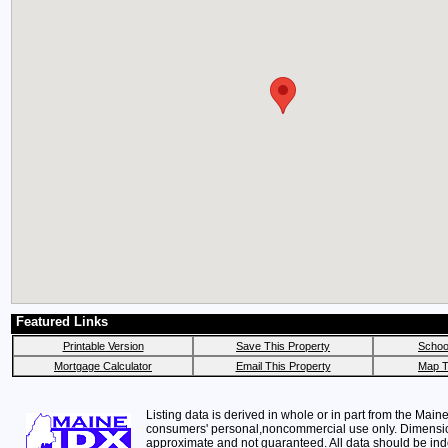
Featured Links
Printable Version
Save This Property
School
Mortgage Calculator
Email This Property
Map T
Listing data is derived in whole or in part from the Maine
consumers' personal,noncommercial use only. Dimensi
approximate and not guaranteed. All data should be in