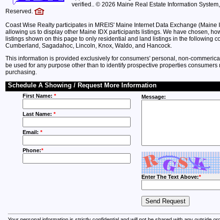
verified.. © 2026 Maine Real Estate Information System, 
Reserved.
Coast Wise Realty participates in MREIS' Maine Internet Data Exchange (Maine 
allowing us to display other Maine IDX participants listings. We have chosen, howe
listings shown on this page to only residential and land listings in the following c
Cumberland, Sagadahoc, Lincoln, Knox, Waldo, and Hancock.
This information is provided exclusively for consumers' personal, non-commeric
be used for any purpose other than to identify prospective properties consumers 
purchasing.
Schedule A Showing / Request More Information
First Name:
*
Message:
Last Name:
*
Email:
*
Phone:
*
Enter The Text Above:
*
Your personal information is strictly confidential and will not be shared with any outside o