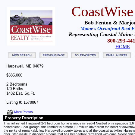
CoastWise
Bob Fenton & Marjor
Maine's Oceanfront Real Est
Representing Coastal Maine 
800-293-44
HOME
Harpswell, ME 04079
$385,000
2 Bedrooms
1/0 Baths
1482 Est. Sq.Ft.
Listing #: 1578867
More Photos
Property Description
This refreshed Harpswell 2-3 bedroom home is move in ready! Nestled on a spacious 1.6 a
convenient 2-car garage, this rambler is a mere 10-minute drive from the heart of downto
the perks of remarkably low Harpswell property taxes and all the coastal activities Harpsw
offer. Step inside to discover a home that has been totally refreshed with care. Newly finis