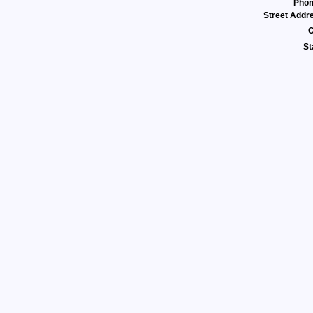
Pho
Street Addr
C
St