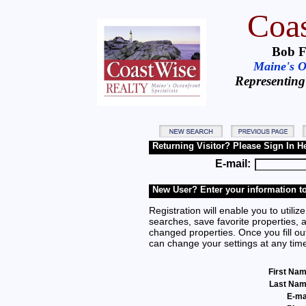
Coas
Bob F
Maine's Oc
Representing
Returning Visitor? Please Sign In H
E-mail:
New User? Enter your information to
Registration will enable you to utilize
searches, save favorite properties, 
changed properties. Once you fill out
can change your settings at any tim
First Na
Last Na
E-ma