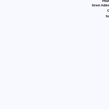
Pho
Street Addr
C
St