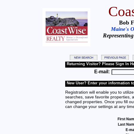
Coas
Bob F
Maine's Oc
Representing
Returning Visitor? Please Sign In H
E-mail:
New User? Enter your information to
Registration will enable you to utilize
searches, save favorite properties, 
changed properties. Once you fill out
can change your settings at any tim
First Na
Last Na
E-ma