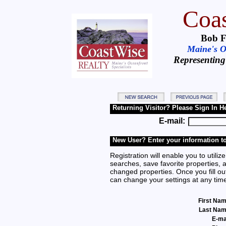
Coas
Bob F
Maine's Oc
Representing
Returning Visitor? Please Sign In H
E-mail:
New User? Enter your information to
Registration will enable you to utilize
searches, save favorite properties, 
changed properties. Once you fill out
can change your settings at any tim
First Na
Last Na
E-ma