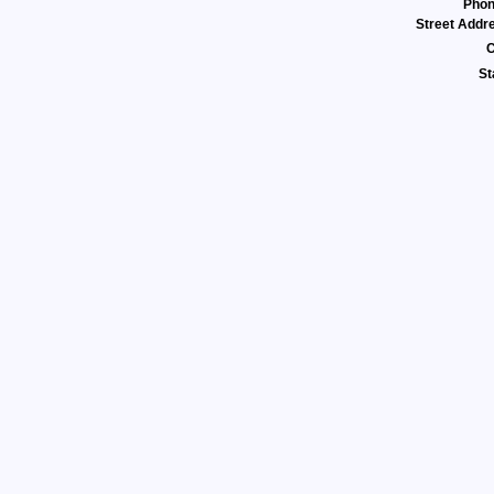
Pho
Street Addr
C
St