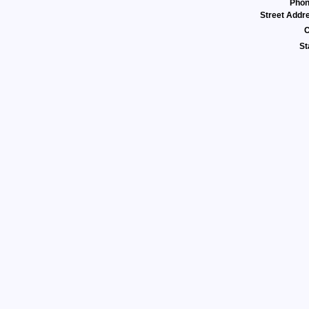
Pho
Street Addr
C
St