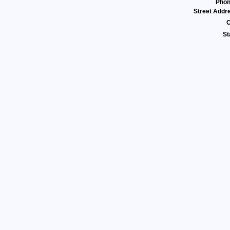
Pho
Street Addr
C
St