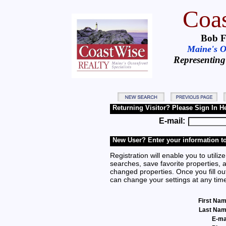
Coas
Bob F
Maine's Oc
Representing
Returning Visitor? Please Sign In H
E-mail:
New User? Enter your information to
Registration will enable you to utilize
searches, save favorite properties, 
changed properties. Once you fill out
can change your settings at any tim
First Na
Last Na
E-ma