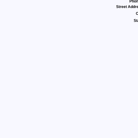
Pho
Street Addr
C
St