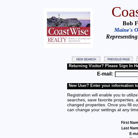
Coas
Bob F
Maine's Oc
Representing
Returning Visitor? Please Sign In H
E-mail:
New User? Enter your information to
Registration will enable you to utilize
searches, save favorite properties, 
changed properties. Once you fill out
can change your settings at any tim
First Na
Last Na
E-ma