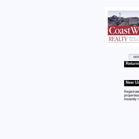
Return
New Us
Registrati
properties
instantly 