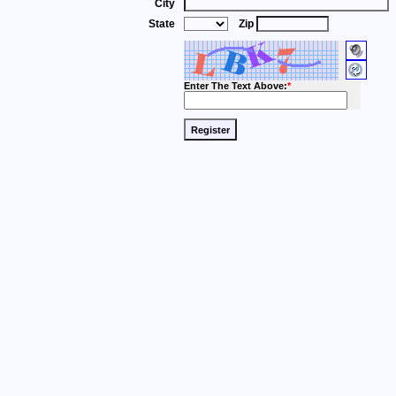
City
State
Zip
Enter The Text Above:
*