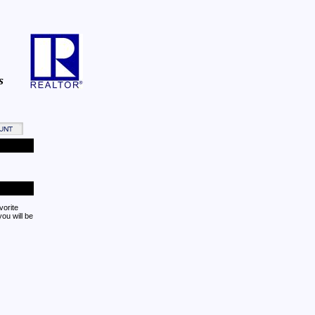
s
vorite
ou will be