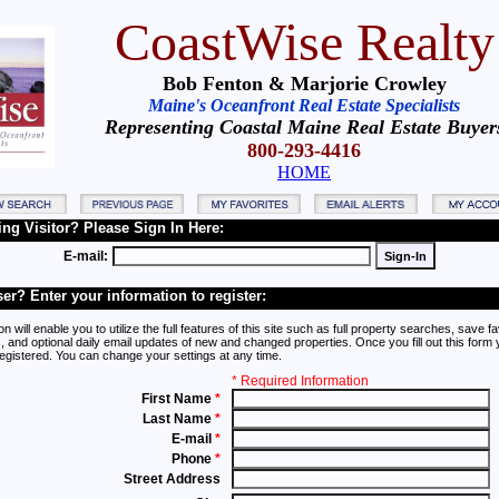
CoastWise Realty
Bob Fenton & Marjorie Crowley
Maine's Oceanfront Real Estate Specialists
Representing Coastal Maine Real Estate Buyer
800-293-4416
HOME
ing Visitor? Please Sign In Here:
E-mail:
er? Enter your information to register:
on will enable you to utilize the full features of this site such as full property searches, save fa
, and optional daily email updates of new and changed properties. Once you fill out this form y
registered. You can change your settings at any time.
* Required Information
First Name
*
Last Name
*
E-mail
*
Phone
*
Street Address