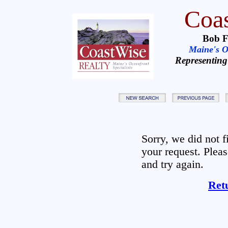
Coas
Bob F
Maine's Oc
Representing
Sorry, we did not 
your request. Plea
and try again.
Ret