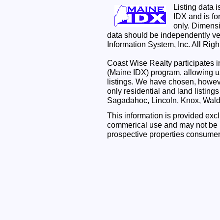
Listing data 
IDX and is f
only. Dimensi
data should be independently ve
Information System, Inc. All Rig
Coast Wise Realty participates
(Maine IDX) program, allowing us
listings. We have chosen, however
only residential and land listing
Sagadahoc, Lincoln, Knox, Wal
This information is provided exc
commerical use and may not be u
prospective properties consumer