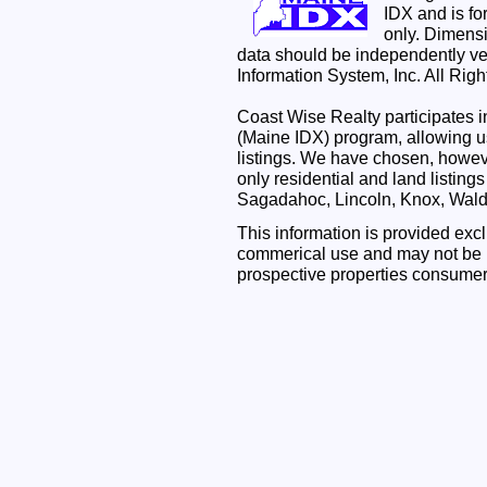
IDX and is f
only. Dimensi
data should be independently ve
Information System, Inc. All Rig
Coast Wise Realty participates
(Maine IDX) program, allowing us
listings. We have chosen, however
only residential and land listing
Sagadahoc, Lincoln, Knox, Wal
This information is provided exc
commerical use and may not be u
prospective properties consumer