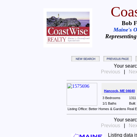
Coas
Bob F
Maine's Oc
Representing
Your searc
Previous
|
Nex
Hancock, ME 04640
3 Bedrooms
1311 
1/1 Baths
Built
Listing Office: Better Homes & Gardens Real 
Your searc
Previous
|
Nex
Listing data 