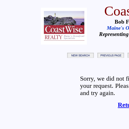
Coas
Bob F
Maine's Oc
Representing
Sorry, we did not 
your request. Plea
and try again.
Ret