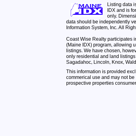
Listing data 
IDX and is f
only. Dimensi
data should be independently ve
Information System, Inc. All Rig
Coast Wise Realty participates
(Maine IDX) program, allowing us
listings. We have chosen, however
only residential and land listing
Sagadahoc, Lincoln, Knox, Wal
This information is provided exc
commerical use and may not be u
prospective properties consumer