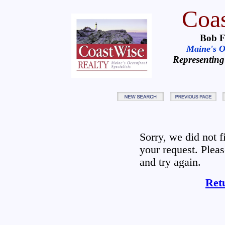
Coas
Bob F
Maine's Oc
Representing
Sorry, we did not 
your request. Plea
and try again.
Ret