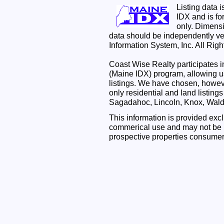
Listing data 
IDX and is f
only. Dimensi
data should be independently ve
Information System, Inc. All Rig
Coast Wise Realty participates
(Maine IDX) program, allowing us
listings. We have chosen, however
only residential and land listing
Sagadahoc, Lincoln, Knox, Wal
This information is provided exc
commerical use and may not be u
prospective properties consumer