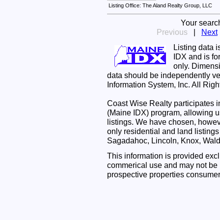
Listing Office: The Aland Realty Group, LLC
Your searc
Previous
|
Next
Listing data 
IDX and is f
only. Dimensi
data should be independently ve
Information System, Inc. All Rig
Coast Wise Realty participates
(Maine IDX) program, allowing us
listings. We have chosen, however
only residential and land listing
Sagadahoc, Lincoln, Knox, Wal
This information is provided exc
commerical use and may not be u
prospective properties consumer