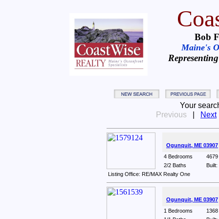
Coas
Bob F
Maine's Oc
Representing
Your searc
Previous
|
Next
Ogunquit, ME 03907
4 Bedrooms
4679 
2/2 Baths
Built
Listing Office: RE/MAX Realty One
Ogunquit, ME 03907
1 Bedrooms
1368 