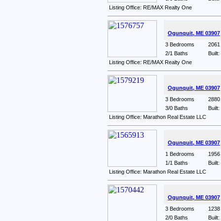
Listing Office: RE/MAX Realty One
Ogunquit, ME 03907
3 Bedrooms
2061 
2/1 Baths
Built
Listing Office: RE/MAX Realty One
Ogunquit, ME 03907
3 Bedrooms
2880 
3/0 Baths
Built
Listing Office: Marathon Real Estate LLC
Ogunquit, ME 03907
1 Bedrooms
1956 
1/1 Baths
Built
Listing Office: Marathon Real Estate LLC
Ogunquit, ME 03907
3 Bedrooms
1238 
2/0 Baths
Built