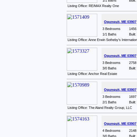
1/1 Baths
Built
Listing Office: RE/MAX Realty One
Ogunquit, ME 03907
3 Bedrooms
1456 
1/1 Baths
Built
Listing Office: Anne Erwin Sotheby's Internatio
Ogunquit, ME 03907
3 Bedrooms
2758 
3/0 Baths
Built
Listing Office: Anchor Real Estate
Ogunquit, ME 03907
3 Bedrooms
1697 
2/1 Baths
Built
Listing Office: The Aland Realty Group, LLC
Ogunquit, ME 03907
4 Bedrooms
2148 
3/0 Baths
Built