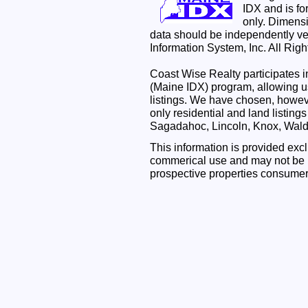
IDX and is f
only. Dimensi
data should be independently ve
Information System, Inc. All Rig
Coast Wise Realty participates
(Maine IDX) program, allowing us
listings. We have chosen, however
only residential and land listing
Sagadahoc, Lincoln, Knox, Wal
This information is provided exc
commerical use and may not be u
prospective properties consumer