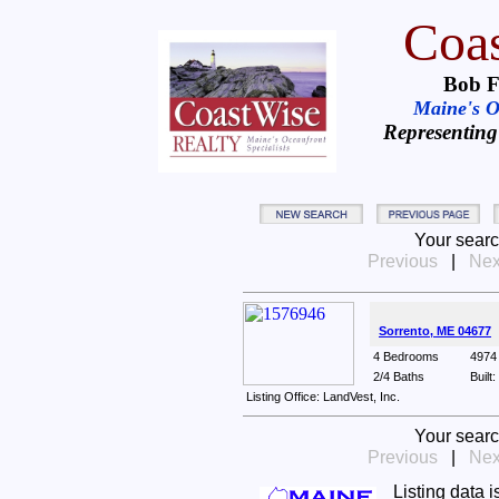
Coas
Bob F
Maine's Oc
Representing
Your searc
Previous
|
Nex
Sorrento, ME 04677
4 Bedrooms
4974 
2/4 Baths
Built
Listing Office: LandVest, Inc.
Your searc
Previous
|
Nex
Listing data 