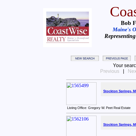
Coas
Bob F
Maine's Oc
Representing
Your searc
Previous
|
Nex
Stockton Springs, M
Listing Office: Gregory W. Peet Real Estate
Stockton Springs, M