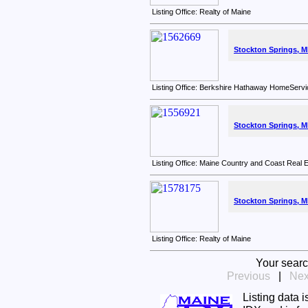
Listing Office: Realty of Maine
Stockton Springs, M
Listing Office: Berkshire Hathaway HomeServi
Stockton Springs, M
Listing Office: Maine Country and Coast Real 
Stockton Springs, M
Listing Office: Realty of Maine
Your searc
Previous
|
Nex
Listing data 