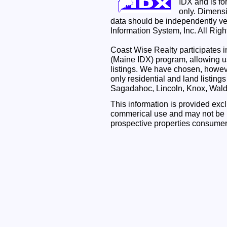
IDX and is f
only. Dimensi
data should be independently ve
Information System, Inc. All Rig
Coast Wise Realty participates
(Maine IDX) program, allowing us
listings. We have chosen, however
only residential and land listing
Sagadahoc, Lincoln, Knox, Wal
This information is provided exc
commerical use and may not be u
prospective properties consumer